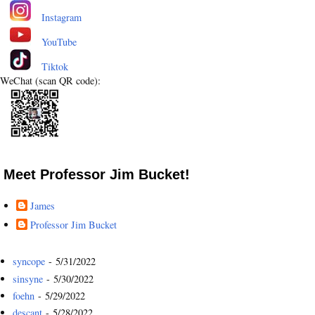
Instagram
YouTube
Tiktok
WeChat (scan QR code):
Meet Professor Jim Bucket!
James
Professor Jim Bucket
syncope
- 5/31/2022
sinsyne
- 5/30/2022
foehn
- 5/29/2022
descant
- 5/28/2022