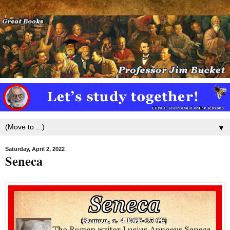
▼
Saturday, April 2, 2022
Seneca