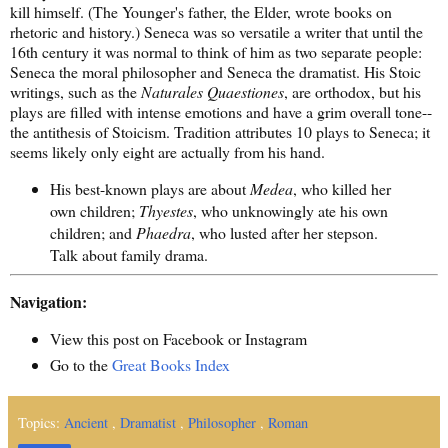
kill himself. (The Younger's father, the Elder, wrote books on
rhetoric and history.) Seneca was so versatile a writer that until the
16th century it was normal to think of him as two separate people:
Seneca the moral philosopher and Seneca the dramatist. His Stoic
writings, such as the
Naturales Quaestiones
, are orthodox, but his
plays are filled with intense emotions and have a grim overall tone--
the antithesis of Stoicism. Tradition attributes 10 plays to Seneca; it
seems likely only eight are actually from his hand.
His best-known plays are about
Medea
, who killed her
own children;
Thyestes
, who unknowingly ate his own
children; and
Phaedra
, who lusted after her stepson.
Talk about family drama.
Navigation:
View this post on Facebook or Instagram
Go to the
Great Books Index
Topics:
Ancient
,
Dramatist
,
Philosopher
,
Roman