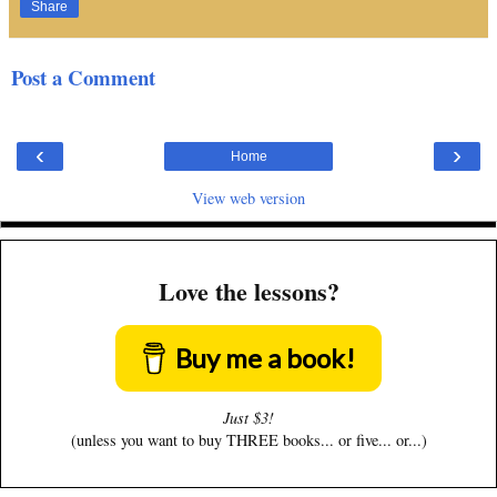
Share
Post a Comment
‹
›
Home
View web version
Love the lessons?
Buy me a book!
Just $3!
(unless you want to buy THREE books... or five... or...)