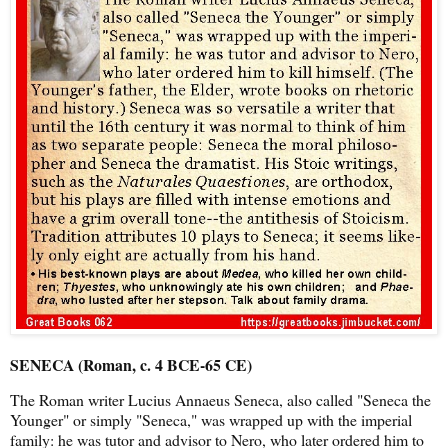
SENECA (Roman, c. 4 BCE-65 CE)
The Roman writer Lucius Annaeus Seneca, also called "Seneca the
Younger" or simply "Seneca," was wrapped up with the imperial
family: he was tutor and advisor to Nero, who later ordered him to