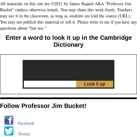
All materials on this site are ©2021 by James Baquet AKA "Professor Jim
Bucket" (unless otherwise noted). You may share this work freely. Teachers
may use it in the classroom, as long as students are told the source (URL).
You may not publish this material or sell it. Please write to me if you have any
questions about "fair use."
Enter a word to look it up in the Cambridge
Dictionary
Follow Professor Jim Bucket!
Facebook
Twitter