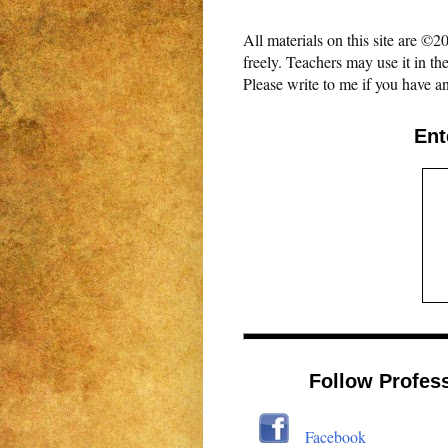
All materials on this site are 
freely. Teachers may use it in th
Please write to me if you have an
Ent
Follow Profes
Facebook