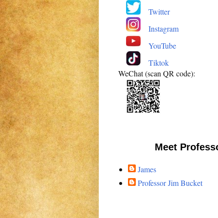
Twitter
Instagram
YouTube
Tiktok
WeChat (scan QR code):
Meet Profess
James
Professor Jim Bucket