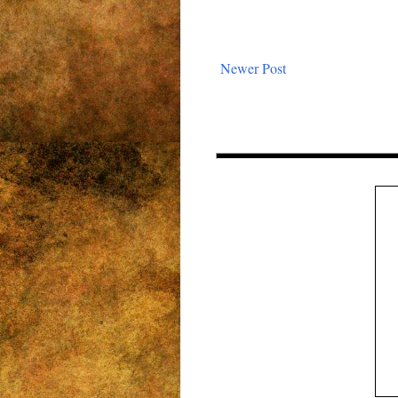
Newer Post