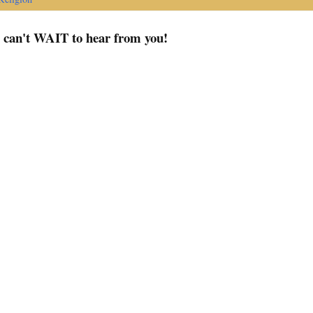
I can't WAIT to hear from you!