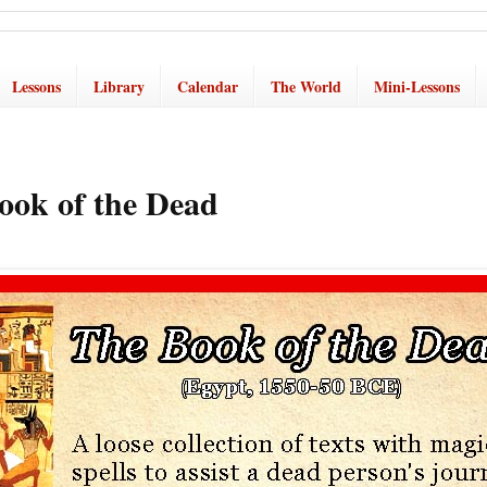
Lessons
Library
Calendar
The World
Mini-Lessons
ook of the Dead