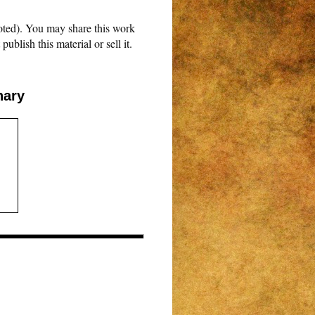
oted). You may share this work
blish this material or sell it.
nary