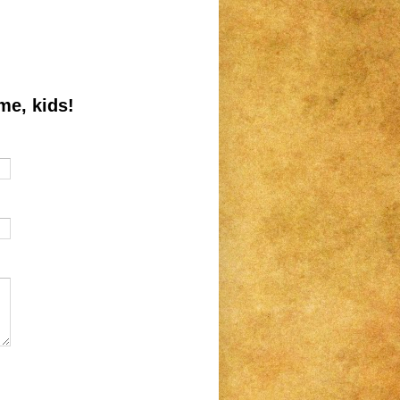
me, kids!