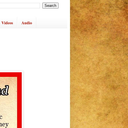
Videos
Audio