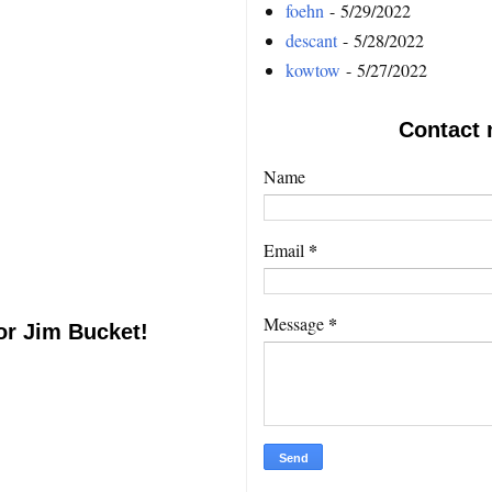
foehn
- 5/29/2022
descant
- 5/28/2022
kowtow
- 5/27/2022
Contact 
Name
*
Email
*
Message
or Jim Bucket!