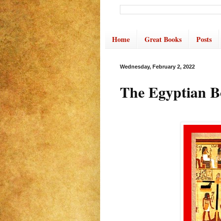
Home
Great Books
Posts
Wednesday, February 2, 2022
The Egyptian B