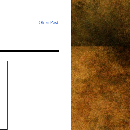
Older Post