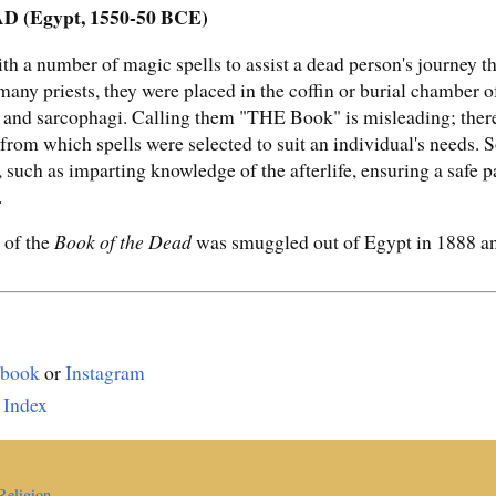
(Egypt, 1550-50 BCE)
with a number of magic spells to assist a dead person's journey
y many priests, they were placed in the coffin or burial chamber
s and sarcophagi. Calling them "THE Book" is misleading; ther
s from which spells were selected to suit an individual's needs
 such as imparting knowledge of the afterlife, ensuring a safe p
.
 of the
Book of the Dead
was smuggled out of Egypt in 1888 and
ebook
or
Instagram
 Index
Religion