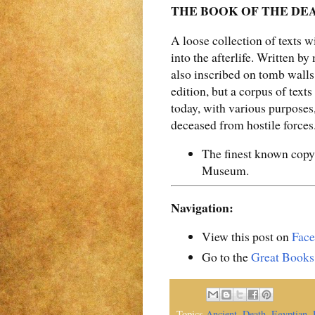
THE BOOK OF THE DEAD 
A loose collection of texts 
into the afterlife. Written b
also inscribed on tomb wall
edition, but a corpus of text
today, with various purposes,
deceased from hostile forces
The finest known copy
Museum.
Navigation:
View this post on
Fac
Go to the
Great Books
Topics
Ancient
,
Death
,
Egyptian
,