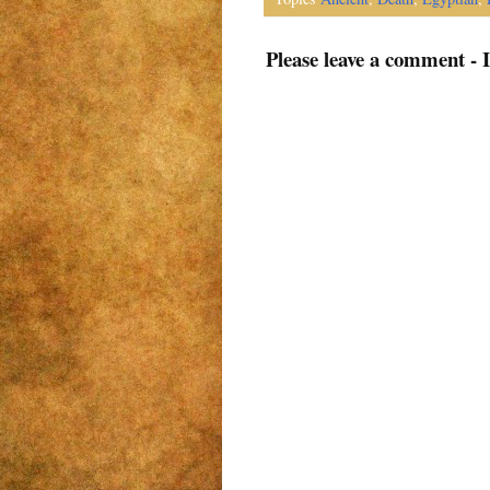
Please leave a comment - 