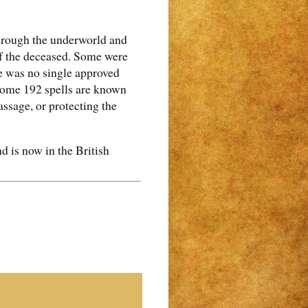
 through the underworld and
 of the deceased. Some were
e was no single approved
. Some 192 spells are known
assage, or protecting the
 is now in the British