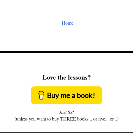
Home
Love the lessons?
Buy me a book!
Just $3!
(unless you want to buy THREE books... or five... or...)