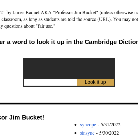
©2021 by James Baquet AKA "Professor Jim Bucket" (unless otherwise n
e classroom, as long as students are told the source (URL). You may not pu
y questions about "fair use."
er a word to look it up in the Cambridge Dictio
sor Jim Bucket!
syncope
- 5/31/2022
sinsyne
- 5/30/2022